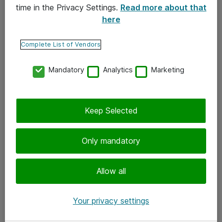
time in the Privacy Settings.
Read more about that
here
Yhteystiedot
Ota yhteyttä
Complete List of Vendors
Palaute
Mandatory
Analytics
Marketing
Tilaa uutiskirje
Keep Selected
Seuraa meitä
Facebook
Only mandatory
Twitter
Instagram
Allow all
LinkedIn
Your privacy settings
Youtube