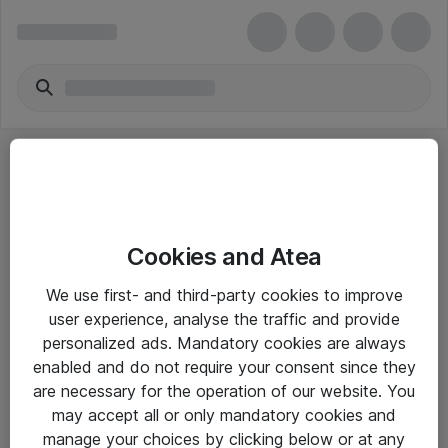
Cookies and Atea
eShop Info
We use first- and third-party cookies to improve
user experience, analyse the traffic and provide
Yleiset ohjeet
personalized ads. Mandatory cookies are always
Takuu- ja huolto-ohjeet
enabled and do not require your consent since they
are necessary for the operation of our website. You
Yleiset toimitusehdot
may accept all or only mandatory cookies and
Tietosuojakäytäntö
manage your choices by clicking below or at any