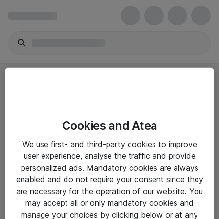
Cookies and Atea
eShop Info
We use first- and third-party cookies to improve
user experience, analyse the traffic and provide
Yleiset ohjeet
personalized ads. Mandatory cookies are always
Takuu- ja huolto-ohjeet
enabled and do not require your consent since they
are necessary for the operation of our website. You
Yleiset toimitusehdot
may accept all or only mandatory cookies and
Tietosuojakäytäntö
manage your choices by clicking below or at any