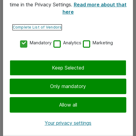
time in the Privacy Settings.
Read more about that
here
Yhteystiedot
Ota yhteyttä
Complete List of Vendors
Palaute
Mandatory
Analytics
Marketing
Tilaa uutiskirje
Keep Selected
Seuraa meitä
Facebook
Only mandatory
Twitter
Instagram
Allow all
LinkedIn
Your privacy settings
Youtube