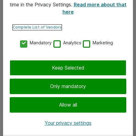
time in the Privacy Settings.
Read more about that
here
Yhteystiedot
Ota yhteyttä
Complete List of Vendors
Palaute
Mandatory
Analytics
Marketing
Tilaa uutiskirje
Keep Selected
Seuraa meitä
Facebook
Only mandatory
Twitter
Instagram
Allow all
LinkedIn
Your privacy settings
Youtube