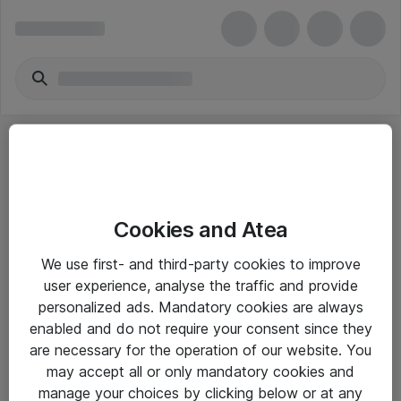
Cookies and Atea
eShop Info
We use first- and third-party cookies to improve
user experience, analyse the traffic and provide
Yleiset ohjeet
personalized ads. Mandatory cookies are always
Takuu- ja huolto-ohjeet
enabled and do not require your consent since they
are necessary for the operation of our website. You
Yleiset toimitusehdot
may accept all or only mandatory cookies and
Tietosuojakäytäntö
manage your choices by clicking below or at any