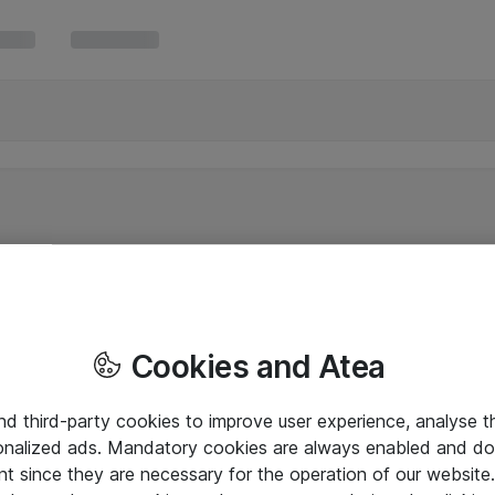
Cookies and Atea
and third-party cookies to improve user experience, analyse t
onalized ads. Mandatory cookies are always enabled and do 
nt since they are necessary for the operation of our websit