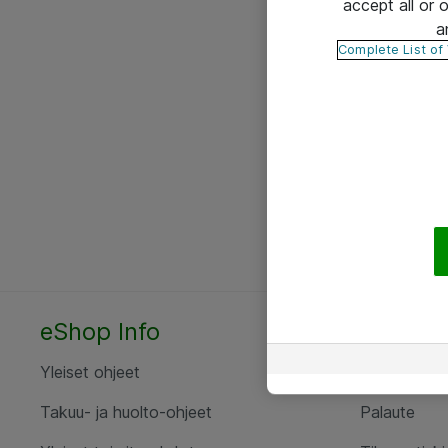
accept all or
a
Complete List of
eShop Info
Yhteyst
Yleiset ohjeet
Ota yht
Takuu- ja huolto-ohjeet
Palaute