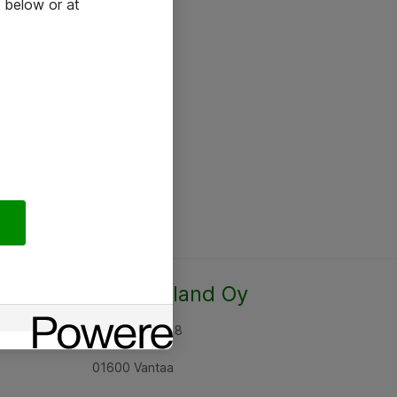
 below or at
Atea Finland Oy
Rajatorpantie 8
01600 Vantaa