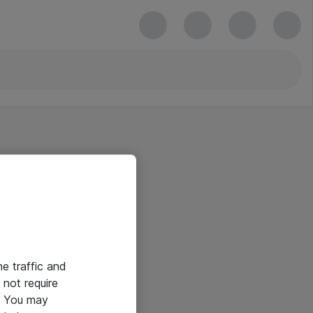
he traffic and
not require
e. You may