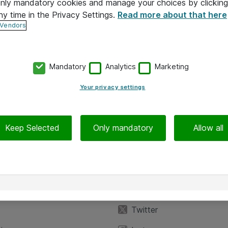
 only mandatory cookies and manage your choices by clicking
ny time in the Privacy Settings.
Read more about that here
 Vendors
Mandatory
Analytics
Marketing
Your privacy settings
Keep Selected
Only mandatory
Allow all
iedot
Seuraa meitä
eyttä
Facebook
Twitter