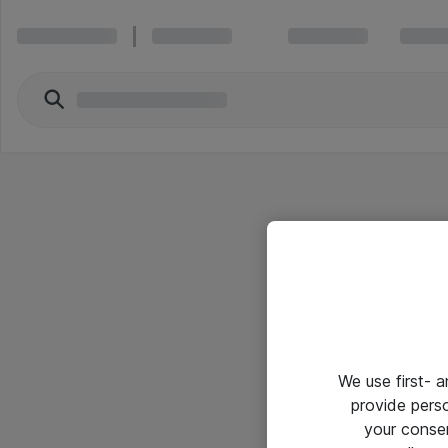
We use first- 
provide pers
your conse