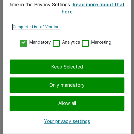
time in the Privacy Settings.
Read more about that
here
Yhteystiedot
Ota yhteyttä
Complete List of Vendors
Palaute
Mandatory
Analytics
Marketing
Tilaa uutiskirje
Keep Selected
Seuraa meitä
Facebook
Only mandatory
Twitter
Instagram
Allow all
LinkedIn
Your privacy settings
Youtube