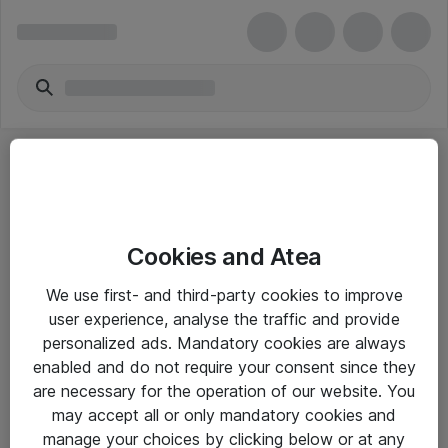
Cookies and Atea
eShop Info
We use first- and third-party cookies to improve
user experience, analyse the traffic and provide
Yleiset ohjeet
personalized ads. Mandatory cookies are always
Takuu- ja huolto-ohjeet
enabled and do not require your consent since they
are necessary for the operation of our website. You
Yleiset toimitusehdot
may accept all or only mandatory cookies and
Tietosuojakäytäntö
manage your choices by clicking below or at any