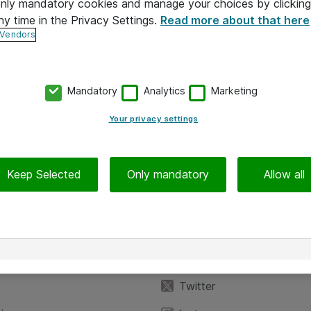
 only mandatory cookies and manage your choices by clicking
ny time in the Privacy Settings.
Read more about that here
 Vendors
Mandatory
Analytics
Marketing
Your privacy settings
Keep Selected
Only mandatory
Allow all
iedot
Seuraa meitä
eyttä
Facebook
Twitter