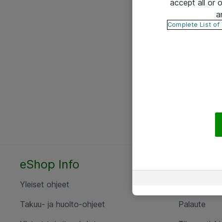
accept all or
a
Complete List of
eShop Info
Yhteyst
Yleiset ohjeet
Ota yht
Takuu- ja huolto-ohjeet
Palaute