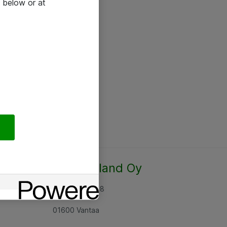
 below or at
Atea Finland Oy
Rajatorpantie 8
01600 Vantaa