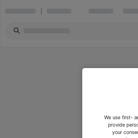
We use first- 
provide pers
your conse