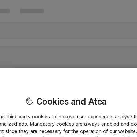
Cookies and Atea
and third-party cookies to improve user experience, analyse t
onalized ads. Mandatory cookies are always enabled and do 
nt since they are necessary for the operation of our websit