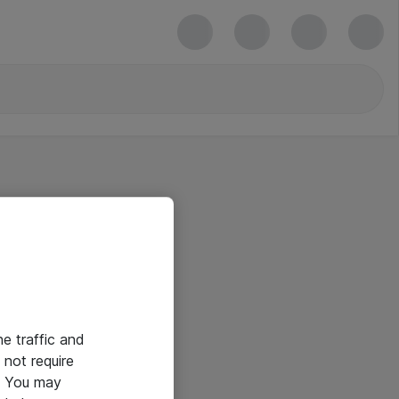
he traffic and
not require
e. You may