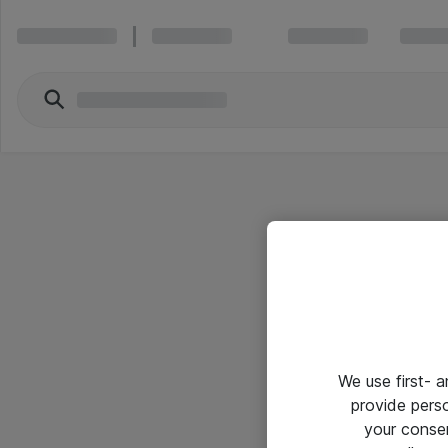
We use first- 
provide pers
your conse