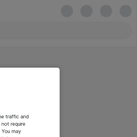
he traffic and
not require
e. You may