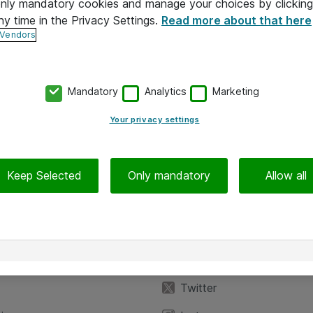
 only mandatory cookies and manage your choices by clicking
ny time in the Privacy Settings.
Read more about that here
 Vendors
Mandatory
Analytics
Marketing
Your privacy settings
Keep Selected
Only mandatory
Allow all
iedot
Seuraa meitä
eyttä
Facebook
Twitter