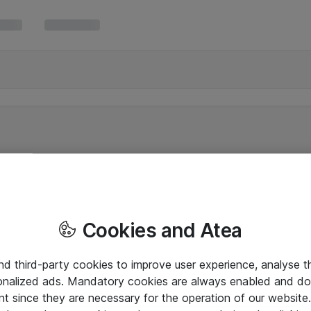
Cookies and Atea
and third-party cookies to improve user experience, analyse t
onalized ads. Mandatory cookies are always enabled and do 
nt since they are necessary for the operation of our websit