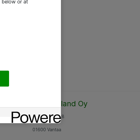
 below or at
Atea Finland Oy
Rajatorpantie 8
01600 Vantaa