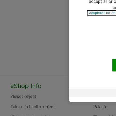
accept all or
a
Complete List of
eShop Info
Yhteyst
Yleiset ohjeet
Ota yht
Takuu- ja huolto-ohjeet
Palaute