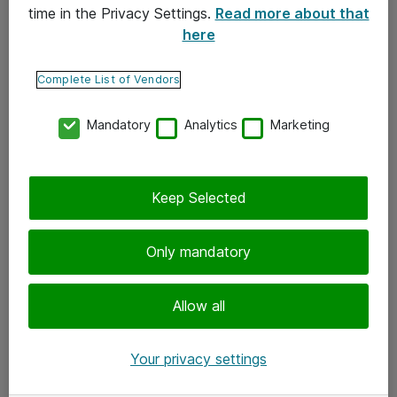
time in the Privacy Settings.
Read more about that
here
Yhteystiedot
Ota yhteyttä
Complete List of Vendors
Palaute
Mandatory
Analytics
Marketing
Tilaa uutiskirje
Keep Selected
Seuraa meitä
Facebook
Only mandatory
Twitter
Instagram
Allow all
LinkedIn
Your privacy settings
Youtube