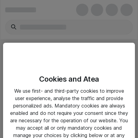
Cookies and Atea
eShop Info
We use first- and third-party cookies to improve
user experience, analyse the traffic and provide
Yleiset ohjeet
personalized ads. Mandatory cookies are always
Takuu- ja huolto-ohjeet
enabled and do not require your consent since they
are necessary for the operation of our website. You
Yleiset toimitusehdot
may accept all or only mandatory cookies and
Tietosuojakäytäntö
manage your choices by clicking below or at any