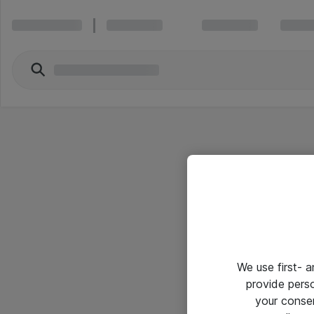
We use first- 
provide pers
your conse