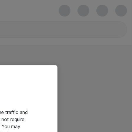
he traffic and
not require
e. You may