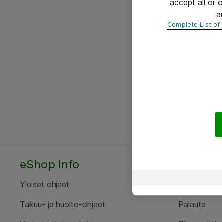
accept all or
a
Complete List of
eShop Info
Yhteyst
Yleiset ohjeet
Ota yht
Takuu- ja huolto-ohjeet
Palaute