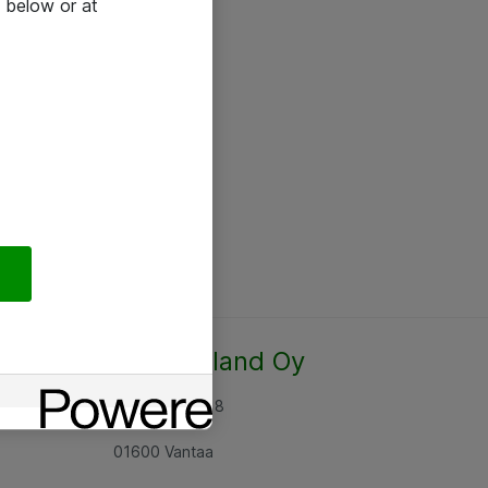
 below or at
Atea Finland Oy
Rajatorpantie 8
01600 Vantaa