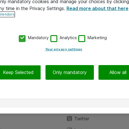
 only mandatory cookies and manage your choices by clicking
ny time in the Privacy Settings.
Read more about that here
 Vendors
Mandatory
Analytics
Marketing
Your privacy settings
Keep Selected
Only mandatory
Allow all
iedot
Seuraa meitä
eyttä
Facebook
Twitter