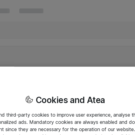
Cookies and Atea
and third-party cookies to improve user experience, analyse t
onalized ads. Mandatory cookies are always enabled and do 
nt since they are necessary for the operation of our websit