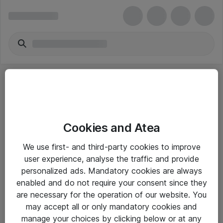
Cookies and Atea
eShop Info
We use first- and third-party cookies to improve
user experience, analyse the traffic and provide
Yleiset ohjeet
personalized ads. Mandatory cookies are always
Takuu- ja huolto-ohjeet
enabled and do not require your consent since they
are necessary for the operation of our website. You
Yleiset toimitusehdot
may accept all or only mandatory cookies and
Tietosuojakäytäntö
manage your choices by clicking below or at any