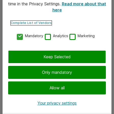
time in the Privacy Settings.
Read more about that
here
Yhteystiedot
Ota yhteyttä
Complete List of Vendors
Palaute
Mandatory
Analytics
Marketing
Tilaa uutiskirje
Keep Selected
Seuraa meitä
Facebook
Only mandatory
Twitter
Instagram
Allow all
LinkedIn
Your privacy settings
Youtube