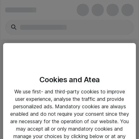
Cookies and Atea
eShop Info
We use first- and third-party cookies to improve
user experience, analyse the traffic and provide
Yleiset ohjeet
personalized ads. Mandatory cookies are always
Takuu- ja huolto-ohjeet
enabled and do not require your consent since they
are necessary for the operation of our website. You
Yleiset toimitusehdot
may accept all or only mandatory cookies and
Tietosuojakäytäntö
manage your choices by clicking below or at any