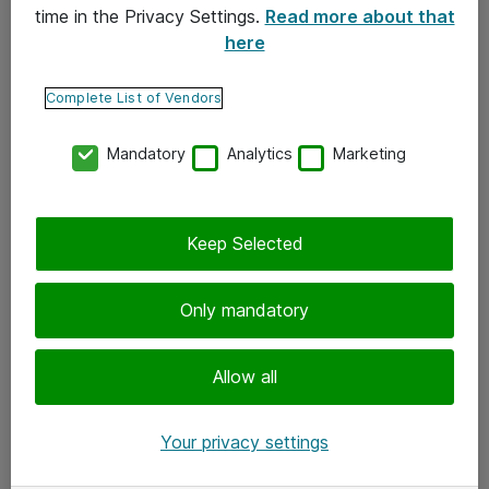
time in the Privacy Settings.
Read more about that
here
Yhteystiedot
Ota yhteyttä
Complete List of Vendors
Palaute
Mandatory
Analytics
Marketing
Tilaa uutiskirje
Keep Selected
Seuraa meitä
Facebook
Only mandatory
Twitter
Instagram
Allow all
LinkedIn
Your privacy settings
Youtube