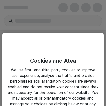
Cookies and Atea
eShop Info
We use first- and third-party cookies to improve
user experience, analyse the traffic and provide
Yleiset ohjeet
personalized ads. Mandatory cookies are always
Takuu- ja huolto-ohjeet
enabled and do not require your consent since they
are necessary for the operation of our website. You
Yleiset toimitusehdot
may accept all or only mandatory cookies and
Tietosuojakäytäntö
manage your choices by clicking below or at any