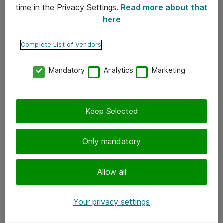
time in the Privacy Settings.
Read more about that
here
Yhteystiedot
Ota yhteyttä
Complete List of Vendors
Palaute
Mandatory
Analytics
Marketing
Tilaa uutiskirje
Keep Selected
Seuraa meitä
Facebook
Only mandatory
Twitter
Instagram
Allow all
LinkedIn
Your privacy settings
Youtube