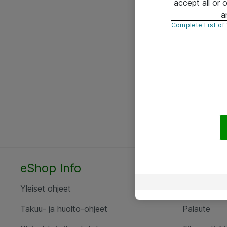
accept all or
a
Complete List of
eShop Info
Yhteyst
Yleiset ohjeet
Ota yht
Takuu- ja huolto-ohjeet
Palaute