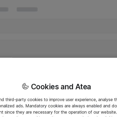
Cookies and Atea
and third-party cookies to improve user experience, analyse t
onalized ads. Mandatory cookies are always enabled and do 
nt since they are necessary for the operation of our websit