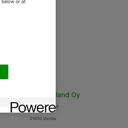
 below or at
Atea Finland Oy
Rajatorpantie 8
01600 Vantaa