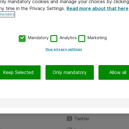
 only mandatory cookies and manage your choices by clicking
ny time in the Privacy Settings.
Read more about that here
 Vendors
Mandatory
Analytics
Marketing
Your privacy settings
Keep Selected
Only mandatory
Allow all
iedot
Seuraa meitä
eyttä
Facebook
Twitter