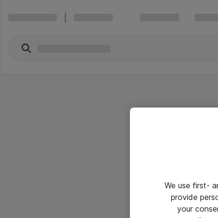
We use first- 
provide pers
your conse