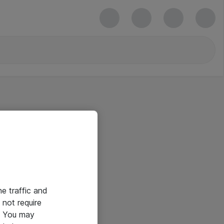
he traffic and
not require
e. You may