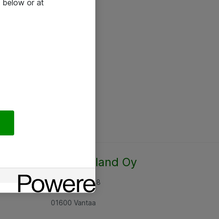
 below or at
Atea Finland Oy
Rajatorpantie 8
01600 Vantaa