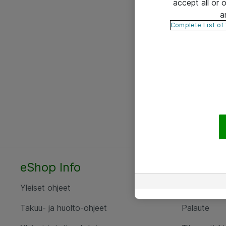
accept all or
a
Complete List of
eShop Info
Yhteyst
Yleiset ohjeet
Ota yht
Takuu- ja huolto-ohjeet
Palaute