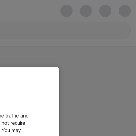
he traffic and
not require
e. You may