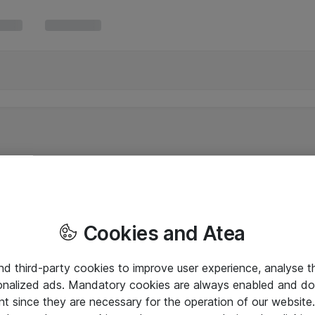
Cookies and Atea
and third-party cookies to improve user experience, analyse t
onalized ads. Mandatory cookies are always enabled and do 
nt since they are necessary for the operation of our websit