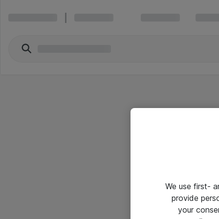
We use first- 
provide pers
your conse