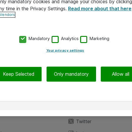
 only mandatory cookies and manage your choices by clicking
ny time in the Privacy Settings.
Read more about that here
 Vendors
Mandatory
Analytics
Marketing
Your privacy settings
Keep Selected
Only mandatory
Allow all
iedot
Seuraa meitä
eyttä
Facebook
Twitter