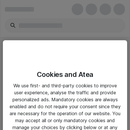
Cookies and Atea
eShop Info
We use first- and third-party cookies to improve
user experience, analyse the traffic and provide
Yleiset ohjeet
personalized ads. Mandatory cookies are always
Takuu- ja huolto-ohjeet
enabled and do not require your consent since they
are necessary for the operation of our website. You
Yleiset toimitusehdot
may accept all or only mandatory cookies and
Tietosuojakäytäntö
manage your choices by clicking below or at any