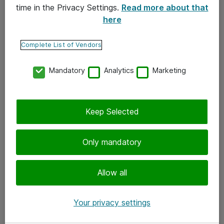
time in the Privacy Settings.
Read more about that
here
Yhteystiedot
Ota yhteyttä
Complete List of Vendors
Palaute
Mandatory
Analytics
Marketing
Tilaa uutiskirje
Keep Selected
Seuraa meitä
Facebook
Only mandatory
Twitter
Instagram
Allow all
LinkedIn
Your privacy settings
Youtube