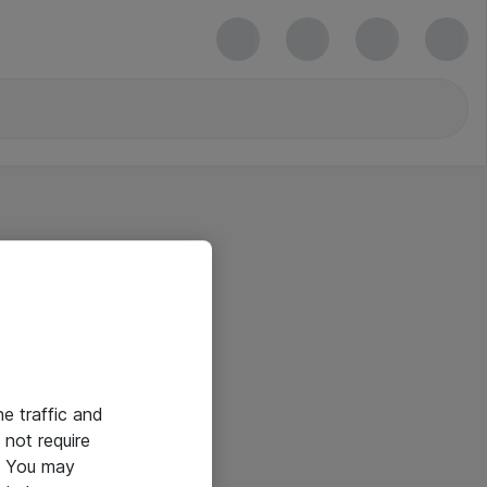
he traffic and
not require
e. You may