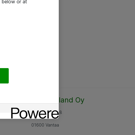
 below or at
Atea Finland Oy
Rajatorpantie 8
01600 Vantaa