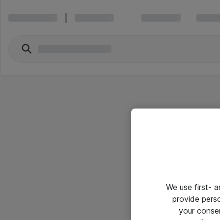
We use first- 
provide pers
your conse