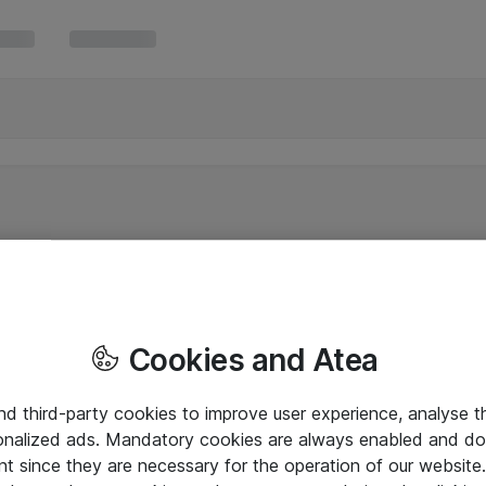
Cookies and Atea
and third-party cookies to improve user experience, analyse t
onalized ads. Mandatory cookies are always enabled and do 
nt since they are necessary for the operation of our websit