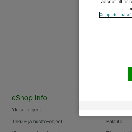
accept all or
a
Complete List of
eShop Info
Yhteyst
Yleiset ohjeet
Ota yht
Takuu- ja huolto-ohjeet
Palaute