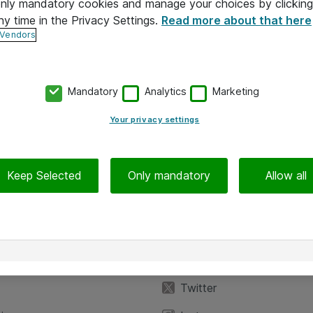
 only mandatory cookies and manage your choices by clicking
ny time in the Privacy Settings.
Read more about that here
 Vendors
Mandatory
Analytics
Marketing
Your privacy settings
Keep Selected
Only mandatory
Allow all
iedot
Seuraa meitä
eyttä
Facebook
Twitter