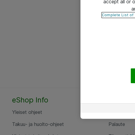
accept all or
a
Complete List of
eShop Info
Yhteyst
Yleiset ohjeet
Ota yht
Takuu- ja huolto-ohjeet
Palaute