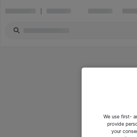
We use first- 
provide pers
your conse