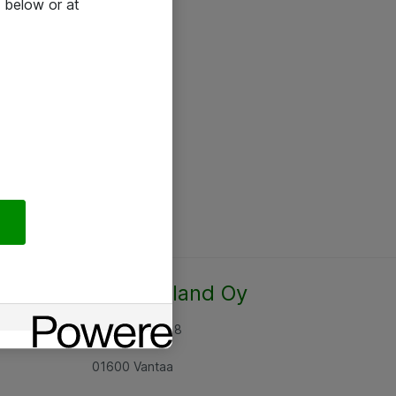
 below or at
Atea Finland Oy
Rajatorpantie 8
01600 Vantaa