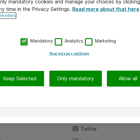
 only mandatory cookies and manage your choices by clicking
ny time in the Privacy Settings.
Read more about that here
 Vendors
Mandatory
Analytics
Marketing
Your privacy settings
Keep Selected
Only mandatory
Allow all
iedot
Seuraa meitä
eyttä
Facebook
Twitter