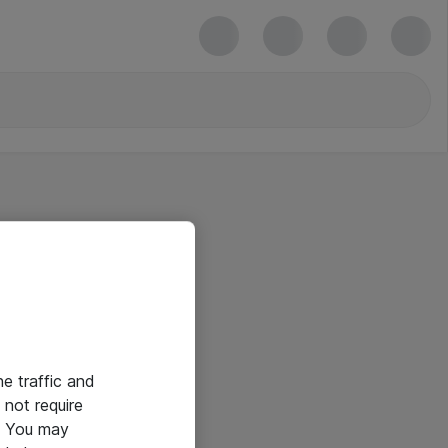
he traffic and
not require
e. You may