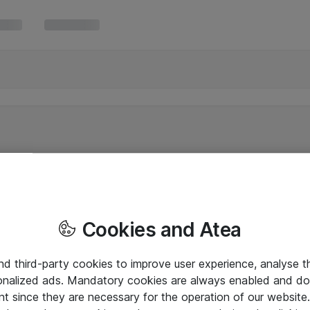
Cookies and Atea
and third-party cookies to improve user experience, analyse t
onalized ads. Mandatory cookies are always enabled and do 
nt since they are necessary for the operation of our websit