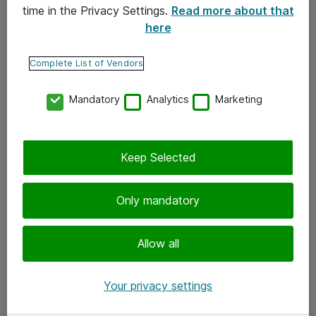
time in the Privacy Settings.
Read more about that
here
Yhteystiedot
Ota yhteyttä
Complete List of Vendors
Palaute
Mandatory
Analytics
Marketing
Tilaa uutiskirje
Keep Selected
Seuraa meitä
Facebook
Only mandatory
Twitter
Instagram
Allow all
LinkedIn
Your privacy settings
Youtube