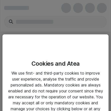
Cookies and Atea
eShop Info
We use first- and third-party cookies to improve
user experience, analyse the traffic and provide
Yleiset ohjeet
personalized ads. Mandatory cookies are always
Takuu- ja huolto-ohjeet
enabled and do not require your consent since they
are necessary for the operation of our website. You
Yleiset toimitusehdot
may accept all or only mandatory cookies and
Tietosuojakäytäntö
manage your choices by clicking below or at any