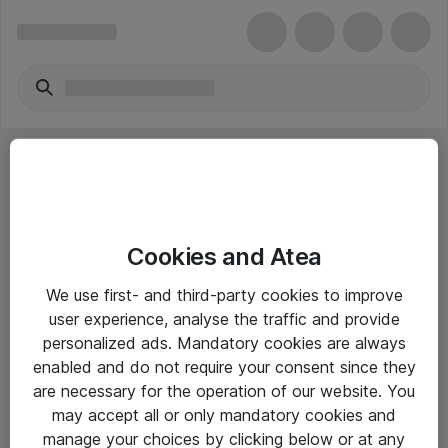
Cookies and Atea
eShop Info
We use first- and third-party cookies to improve
user experience, analyse the traffic and provide
Yleiset ohjeet
personalized ads. Mandatory cookies are always
Takuu- ja huolto-ohjeet
enabled and do not require your consent since they
are necessary for the operation of our website. You
Yleiset toimitusehdot
may accept all or only mandatory cookies and
Tietosuojakäytäntö
manage your choices by clicking below or at any