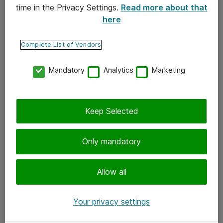
time in the Privacy Settings.
Read more about that
here
Yhteystiedot
Ota yhteyttä
Complete List of Vendors
Palaute
Mandatory
Analytics
Marketing
Tilaa uutiskirje
Keep Selected
Seuraa meitä
Facebook
Only mandatory
Twitter
Instagram
Allow all
LinkedIn
Your privacy settings
Youtube