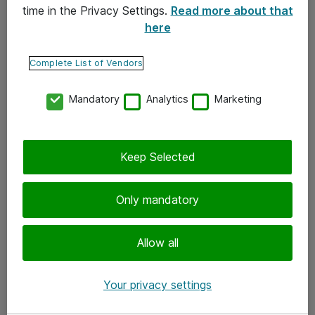
time in the Privacy Settings.
Read more about that
here
Yhteystiedot
Ota yhteyttä
Complete List of Vendors
Palaute
Mandatory
Analytics
Marketing
Tilaa uutiskirje
Keep Selected
Seuraa meitä
Facebook
Only mandatory
Twitter
Instagram
Allow all
LinkedIn
Your privacy settings
Youtube