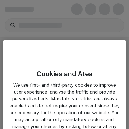
Cookies and Atea
eShop Info
We use first- and third-party cookies to improve
user experience, analyse the traffic and provide
Yleiset ohjeet
personalized ads. Mandatory cookies are always
Takuu- ja huolto-ohjeet
enabled and do not require your consent since they
are necessary for the operation of our website. You
Yleiset toimitusehdot
may accept all or only mandatory cookies and
Tietosuojakäytäntö
manage your choices by clicking below or at any