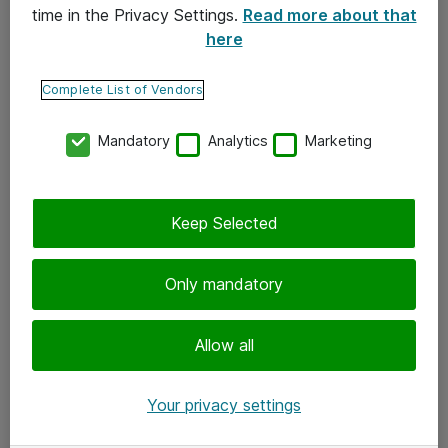
time in the Privacy Settings.
Read more about that
here
Yhteystiedot
Ota yhteyttä
Complete List of Vendors
Palaute
Mandatory
Analytics
Marketing
Tilaa uutiskirje
Keep Selected
Seuraa meitä
Facebook
Only mandatory
Twitter
Instagram
Allow all
LinkedIn
Your privacy settings
Youtube