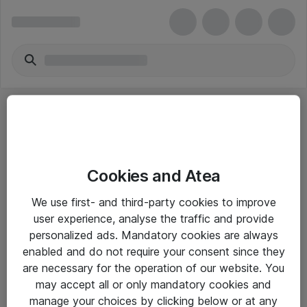
Cookies and Atea
eShop Info
We use first- and third-party cookies to improve
user experience, analyse the traffic and provide
Yleiset ohjeet
personalized ads. Mandatory cookies are always
Takuu- ja huolto-ohjeet
enabled and do not require your consent since they
are necessary for the operation of our website. You
Yleiset toimitusehdot
may accept all or only mandatory cookies and
Tietosuojakäytäntö
manage your choices by clicking below or at any