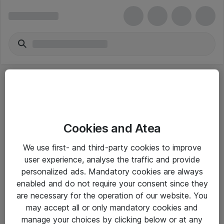
Cookies and Atea
eShop Info
We use first- and third-party cookies to improve
user experience, analyse the traffic and provide
Yleiset ohjeet
personalized ads. Mandatory cookies are always
Takuu- ja huolto-ohjeet
enabled and do not require your consent since they
are necessary for the operation of our website. You
Yleiset toimitusehdot
may accept all or only mandatory cookies and
Tietosuojakäytäntö
manage your choices by clicking below or at any