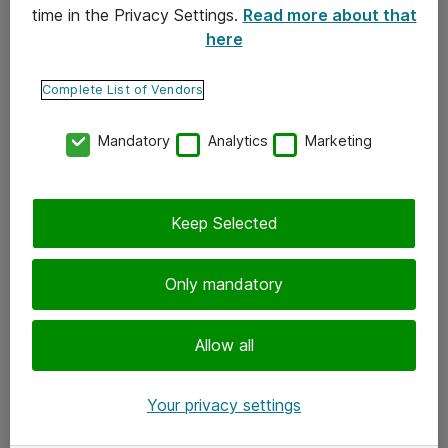
time in the Privacy Settings.
Read more about that
here
Yhteystiedot
Ota yhteyttä
Complete List of Vendors
Palaute
Mandatory
Analytics
Marketing
Tilaa uutiskirje
Keep Selected
Seuraa meitä
Facebook
Only mandatory
Twitter
Instagram
Allow all
LinkedIn
Your privacy settings
Youtube