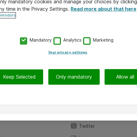
 only mandatory cookies and manage your choices by clicking
ny time in the Privacy Settings.
Read more about that here
 Vendors
Mandatory
Analytics
Marketing
Your privacy settings
Keep Selected
Only mandatory
Allow all
iedot
Seuraa meitä
eyttä
Facebook
Twitter