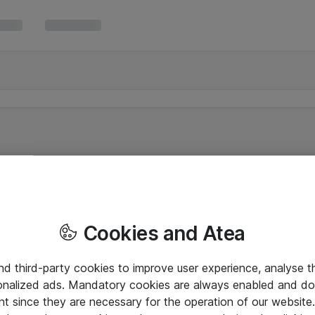
Cookies and Atea
and third-party cookies to improve user experience, analyse t
onalized ads. Mandatory cookies are always enabled and do 
nt since they are necessary for the operation of our websit