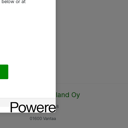
 below or at
Atea Finland Oy
Rajatorpantie 8
01600 Vantaa