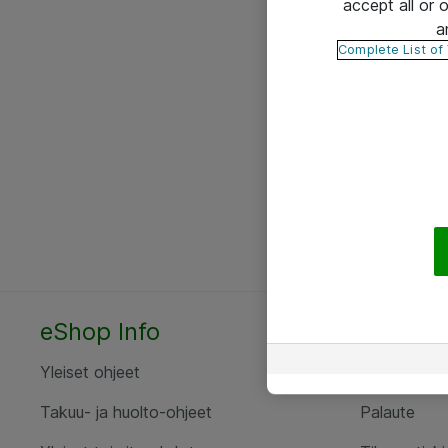
accept all or
a
Complete List of
eShop Info
Yhteyst
Yleiset ohjeet
Ota yht
Takuu- ja huolto-ohjeet
Palaute