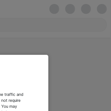
he traffic and
not require
e. You may