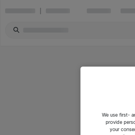
We use first- 
provide pers
your conse