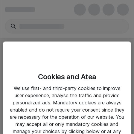
Cookies and Atea
eShop Info
We use first- and third-party cookies to improve
user experience, analyse the traffic and provide
Yleiset ohjeet
personalized ads. Mandatory cookies are always
Takuu- ja huolto-ohjeet
enabled and do not require your consent since they
are necessary for the operation of our website. You
Yleiset toimitusehdot
may accept all or only mandatory cookies and
Tietosuojakäytäntö
manage your choices by clicking below or at any