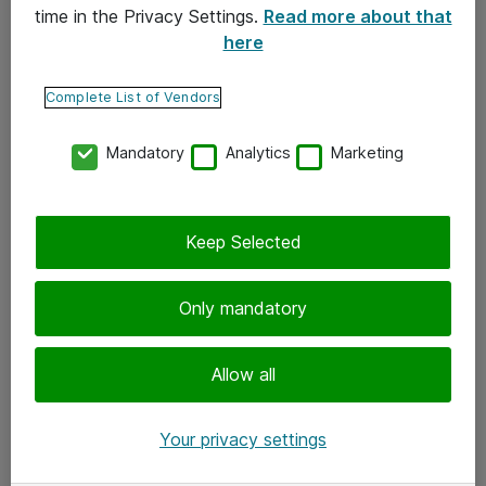
time in the Privacy Settings.
Read more about that
here
Yhteystiedot
Ota yhteyttä
Complete List of Vendors
Palaute
Mandatory
Analytics
Marketing
Tilaa uutiskirje
Keep Selected
Seuraa meitä
Facebook
Only mandatory
Twitter
Instagram
Allow all
LinkedIn
Your privacy settings
Youtube