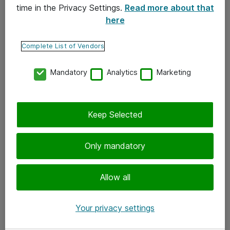
time in the Privacy Settings.
Read more about that
here
Yhteystiedot
Ota yhteyttä
Complete List of Vendors
Palaute
Mandatory
Analytics
Marketing
Tilaa uutiskirje
Keep Selected
Seuraa meitä
Facebook
Only mandatory
Twitter
Instagram
Allow all
LinkedIn
Your privacy settings
Youtube