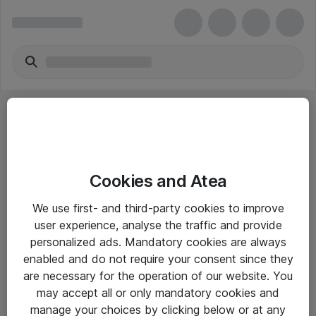
Cookies and Atea
eShop Info
We use first- and third-party cookies to improve
user experience, analyse the traffic and provide
Yleiset ohjeet
personalized ads. Mandatory cookies are always
Takuu- ja huolto-ohjeet
enabled and do not require your consent since they
are necessary for the operation of our website. You
Yleiset toimitusehdot
may accept all or only mandatory cookies and
Tietosuojakäytäntö
manage your choices by clicking below or at any