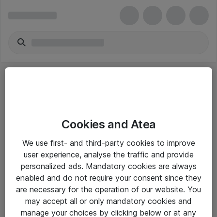
Cookies and Atea
eShop Info
We use first- and third-party cookies to improve
user experience, analyse the traffic and provide
Yleiset ohjeet
personalized ads. Mandatory cookies are always
Takuu- ja huolto-ohjeet
enabled and do not require your consent since they
are necessary for the operation of our website. You
Yleiset toimitusehdot
may accept all or only mandatory cookies and
Tietosuojakäytäntö
manage your choices by clicking below or at any