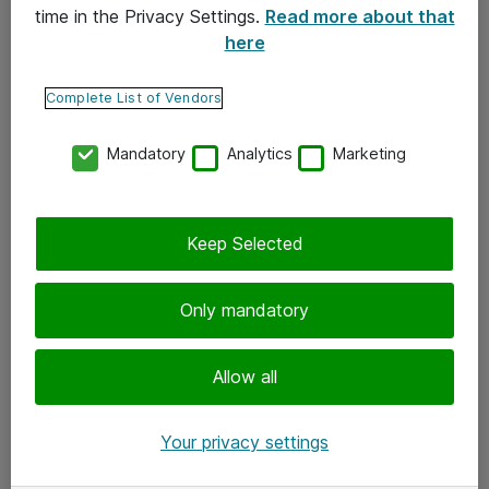
time in the Privacy Settings.
Read more about that
here
Yhteystiedot
Ota yhteyttä
Complete List of Vendors
Palaute
Mandatory
Analytics
Marketing
Tilaa uutiskirje
Keep Selected
Seuraa meitä
Facebook
Only mandatory
Twitter
Instagram
Allow all
LinkedIn
Your privacy settings
Youtube