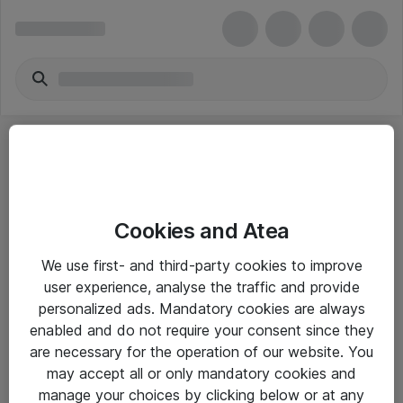
Cookies and Atea
eShop Info
We use first- and third-party cookies to improve
user experience, analyse the traffic and provide
Yleiset ohjeet
personalized ads. Mandatory cookies are always
Takuu- ja huolto-ohjeet
enabled and do not require your consent since they
are necessary for the operation of our website. You
Yleiset toimitusehdot
may accept all or only mandatory cookies and
Tietosuojakäytäntö
manage your choices by clicking below or at any