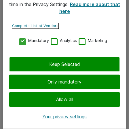
time in the Privacy Settings.
Read more about that
here
Yhteystiedot
Ota yhteyttä
Complete List of Vendors
Palaute
Mandatory
Analytics
Marketing
Tilaa uutiskirje
Keep Selected
Seuraa meitä
Facebook
Only mandatory
Twitter
Instagram
Allow all
LinkedIn
Your privacy settings
Youtube