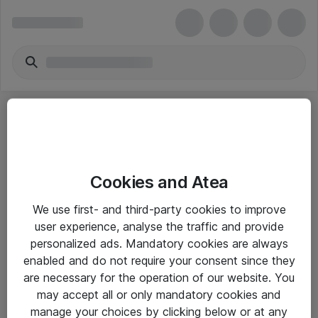
Cookies and Atea
eShop Info
We use first- and third-party cookies to improve
user experience, analyse the traffic and provide
Yleiset ohjeet
personalized ads. Mandatory cookies are always
Takuu- ja huolto-ohjeet
enabled and do not require your consent since they
are necessary for the operation of our website. You
Yleiset toimitusehdot
may accept all or only mandatory cookies and
Tietosuojakäytäntö
manage your choices by clicking below or at any