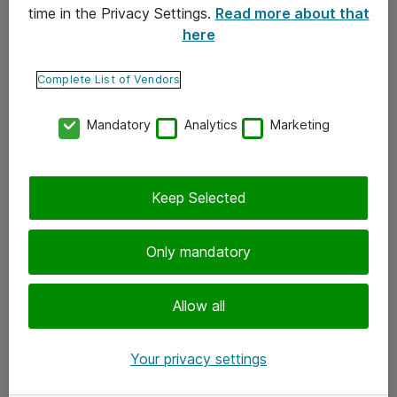
time in the Privacy Settings.
Read more about that
here
Yhteystiedot
Ota yhteyttä
Complete List of Vendors
Palaute
Mandatory
Analytics
Marketing
Tilaa uutiskirje
Keep Selected
Seuraa meitä
Facebook
Only mandatory
Twitter
Instagram
Allow all
LinkedIn
Your privacy settings
Youtube