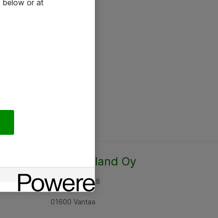
 below or at
Atea Finland Oy
Rajatorpantie 8
01600 Vantaa