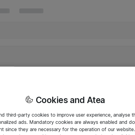
Cookies and Atea
and third-party cookies to improve user experience, analyse t
onalized ads. Mandatory cookies are always enabled and do 
nt since they are necessary for the operation of our websit