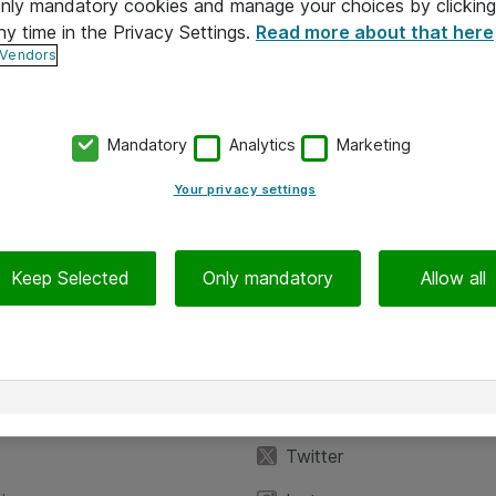
 only mandatory cookies and manage your choices by clicking
ny time in the Privacy Settings.
Read more about that here
 Vendors
Mandatory
Analytics
Marketing
Your privacy settings
Keep Selected
Only mandatory
Allow all
iedot
Seuraa meitä
eyttä
Facebook
Twitter