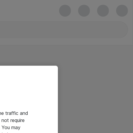
he traffic and
not require
e. You may