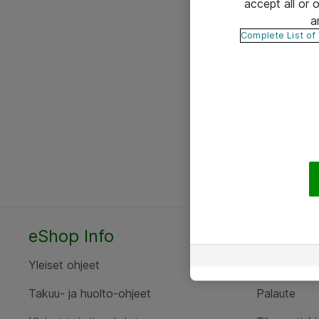
accept all or
a
Complete List of
eShop Info
Yhteyst
Yleiset ohjeet
Ota yht
Takuu- ja huolto-ohjeet
Palaute