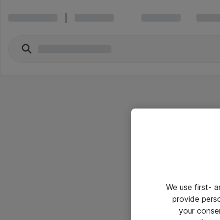
We use first- 
provide pers
your conse