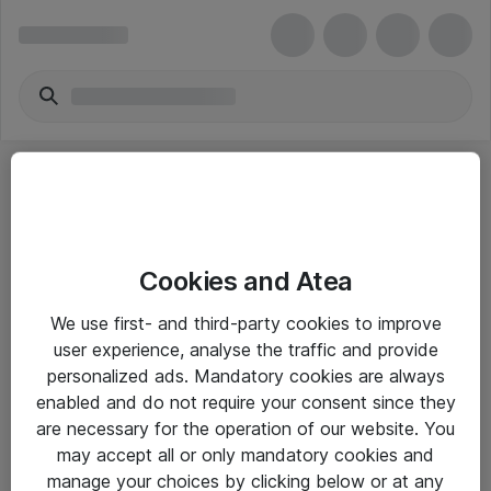
Cookies and Atea
eShop Info
We use first- and third-party cookies to improve
user experience, analyse the traffic and provide
Yleiset ohjeet
personalized ads. Mandatory cookies are always
Takuu- ja huolto-ohjeet
enabled and do not require your consent since they
are necessary for the operation of our website. You
Yleiset toimitusehdot
may accept all or only mandatory cookies and
Tietosuojakäytäntö
manage your choices by clicking below or at any