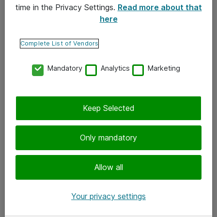
time in the Privacy Settings.
Read more about that
here
Yhteystiedot
Ota yhteyttä
Complete List of Vendors
Palaute
Mandatory
Analytics
Marketing
Tilaa uutiskirje
Keep Selected
Seuraa meitä
Facebook
Only mandatory
Twitter
Instagram
Allow all
LinkedIn
Your privacy settings
Youtube