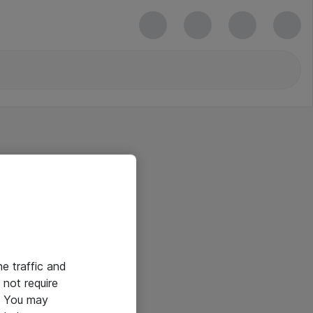
he traffic and
not require
e. You may