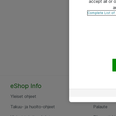
accept all or
a
Complete List of
eShop Info
Yhteyst
Yleiset ohjeet
Ota yht
Takuu- ja huolto-ohjeet
Palaute