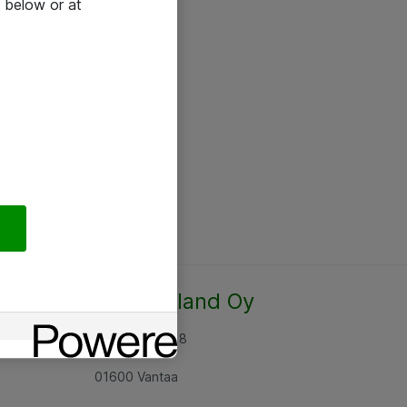
 below or at
Atea Finland Oy
Rajatorpantie 8
01600 Vantaa