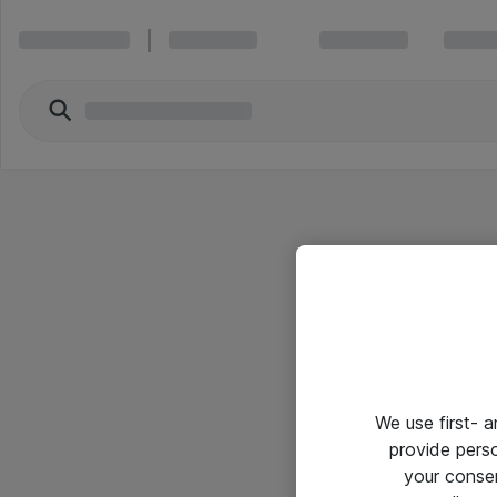
We use first- 
provide pers
your conse