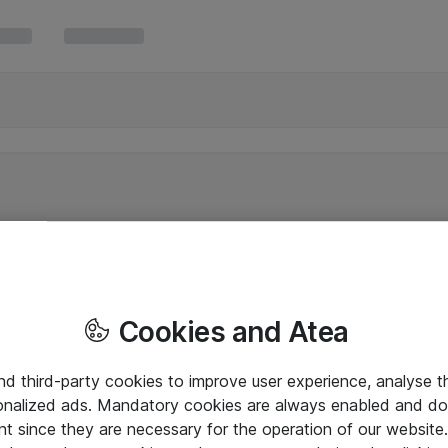
Cookies and Atea
and third-party cookies to improve user experience, analyse t
onalized ads. Mandatory cookies are always enabled and do 
nt since they are necessary for the operation of our websit