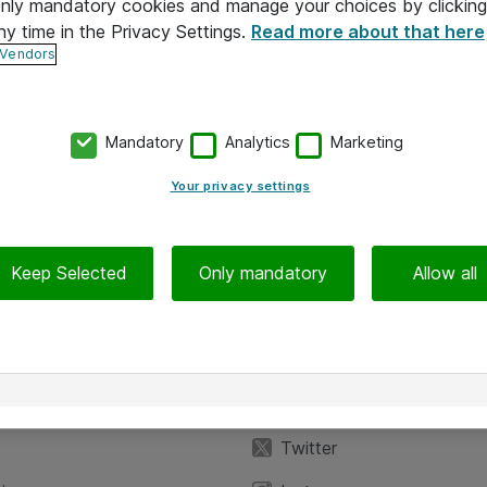
 only mandatory cookies and manage your choices by clicking
ny time in the Privacy Settings.
Read more about that here
 Vendors
Mandatory
Analytics
Marketing
Your privacy settings
Keep Selected
Only mandatory
Allow all
iedot
Seuraa meitä
eyttä
Facebook
Twitter