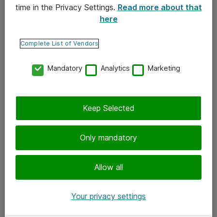
time in the Privacy Settings.
Read more about that
here
Yhteystiedot
Ota yhteyttä
Complete List of Vendors
Palaute
Mandatory
Analytics
Marketing
Tilaa uutiskirje
Keep Selected
Seuraa meitä
Facebook
Only mandatory
Twitter
Instagram
Allow all
LinkedIn
Your privacy settings
Youtube