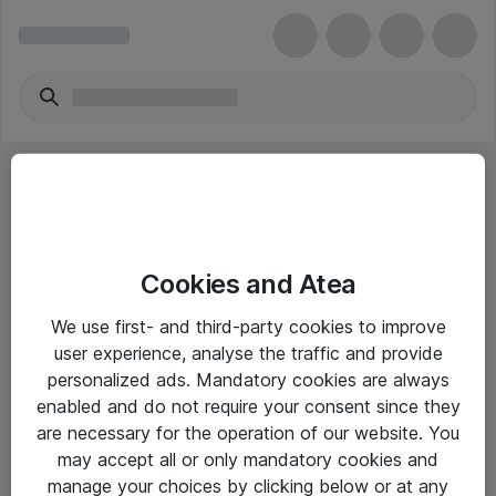
Cookies and Atea
eShop Info
We use first- and third-party cookies to improve
user experience, analyse the traffic and provide
Yleiset ohjeet
personalized ads. Mandatory cookies are always
Takuu- ja huolto-ohjeet
enabled and do not require your consent since they
are necessary for the operation of our website. You
Yleiset toimitusehdot
may accept all or only mandatory cookies and
Tietosuojakäytäntö
manage your choices by clicking below or at any