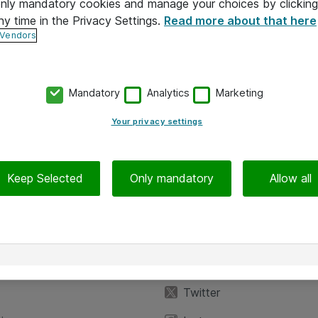
 only mandatory cookies and manage your choices by clicking
ny time in the Privacy Settings.
Read more about that here
 Vendors
Mandatory
Analytics
Marketing
Your privacy settings
Keep Selected
Only mandatory
Allow all
iedot
Seuraa meitä
eyttä
Facebook
Twitter