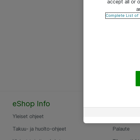
accept all or
a
Complete List of
eShop Info
Yhteyst
Yleiset ohjeet
Ota yht
Takuu- ja huolto-ohjeet
Palaute