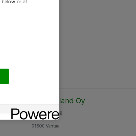
 below or at
Atea Finland Oy
Rajatorpantie 8
01600 Vantaa