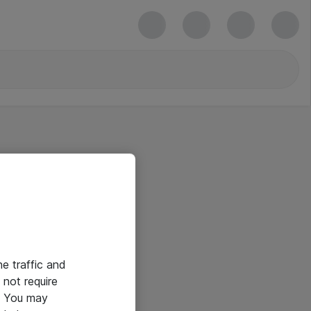
he traffic and
not require
e. You may