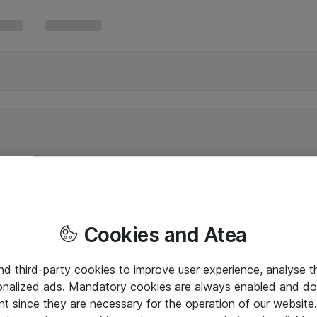
Cookies and Atea
and third-party cookies to improve user experience, analyse t
onalized ads. Mandatory cookies are always enabled and do 
nt since they are necessary for the operation of our websit