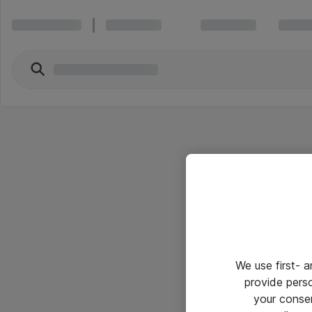
We use first- 
provide pers
your conse