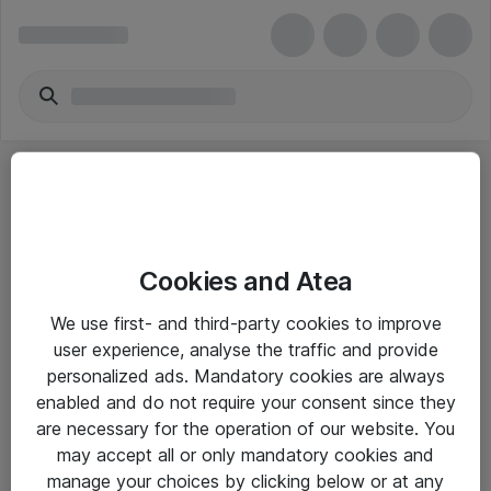
Cookies and Atea
eShop Info
We use first- and third-party cookies to improve
user experience, analyse the traffic and provide
Yleiset ohjeet
personalized ads. Mandatory cookies are always
Takuu- ja huolto-ohjeet
enabled and do not require your consent since they
are necessary for the operation of our website. You
Yleiset toimitusehdot
may accept all or only mandatory cookies and
Tietosuojakäytäntö
manage your choices by clicking below or at any