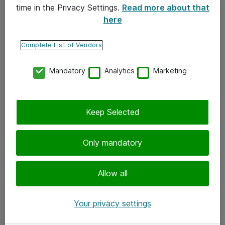
time in the Privacy Settings.
Read more about that
here
Yhteystiedot
Ota yhteyttä
Complete List of Vendors
Palaute
Mandatory
Analytics
Marketing
Tilaa uutiskirje
Keep Selected
Seuraa meitä
Facebook
Only mandatory
Twitter
Instagram
Allow all
LinkedIn
Your privacy settings
Youtube