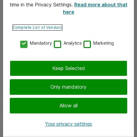
time in the Privacy Settings.
Read more about that
here
Yhteystiedot
Ota yhteyttä
Complete List of Vendors
Palaute
Mandatory
Analytics
Marketing
Tilaa uutiskirje
Keep Selected
Seuraa meitä
Facebook
Only mandatory
Twitter
Instagram
Allow all
LinkedIn
Your privacy settings
Youtube