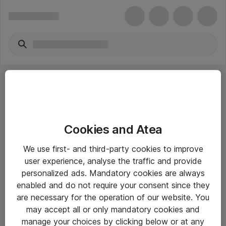
Cookies and Atea
eShop Info
We use first- and third-party cookies to improve
user experience, analyse the traffic and provide
Yleiset ohjeet
personalized ads. Mandatory cookies are always
Takuu- ja huolto-ohjeet
enabled and do not require your consent since they
are necessary for the operation of our website. You
Yleiset toimitusehdot
may accept all or only mandatory cookies and
Tietosuojakäytäntö
manage your choices by clicking below or at any