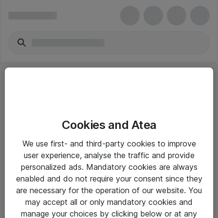
Cookies and Atea
eShop Info
We use first- and third-party cookies to improve
user experience, analyse the traffic and provide
Yleiset ohjeet
personalized ads. Mandatory cookies are always
Takuu- ja huolto-ohjeet
enabled and do not require your consent since they
are necessary for the operation of our website. You
Yleiset toimitusehdot
may accept all or only mandatory cookies and
Tietosuojakäytäntö
manage your choices by clicking below or at any