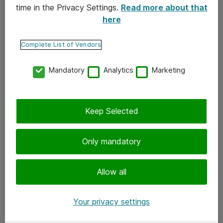
time in the Privacy Settings.
Read more about that
here
Yhteystiedot
Ota yhteyttä
Complete List of Vendors
Palaute
Mandatory
Analytics
Marketing
Tilaa uutiskirje
Keep Selected
Seuraa meitä
Facebook
Only mandatory
Twitter
Instagram
Allow all
LinkedIn
Your privacy settings
Youtube