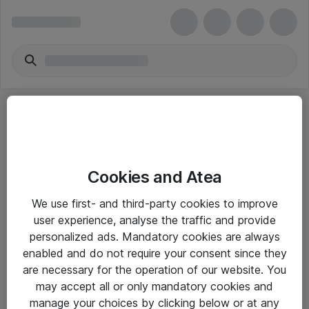
Cookies and Atea
eShop Info
We use first- and third-party cookies to improve
user experience, analyse the traffic and provide
Yleiset ohjeet
personalized ads. Mandatory cookies are always
Takuu- ja huolto-ohjeet
enabled and do not require your consent since they
are necessary for the operation of our website. You
Yleiset toimitusehdot
may accept all or only mandatory cookies and
Tietosuojakäytäntö
manage your choices by clicking below or at any