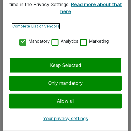
time in the Privacy Settings.
Read more about that
here
Yhteystiedot
Ota yhteyttä
Complete List of Vendors
Palaute
Mandatory
Analytics
Marketing
Tilaa uutiskirje
Keep Selected
Seuraa meitä
Facebook
Only mandatory
Twitter
Instagram
Allow all
LinkedIn
Your privacy settings
Youtube