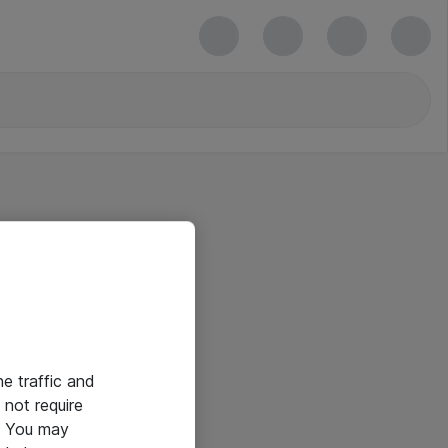
he traffic and
not require
e. You may