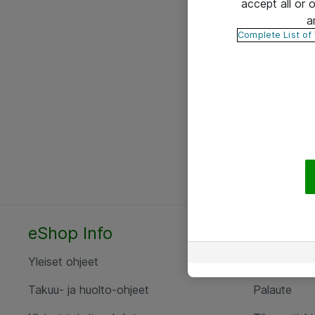
accept all or
a
Complete List of
eShop Info
Yhteyst
Yleiset ohjeet
Ota yht
Takuu- ja huolto-ohjeet
Palaute