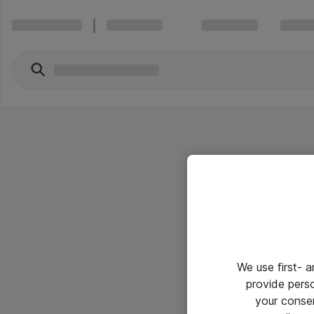
We use first- 
provide pers
your conse