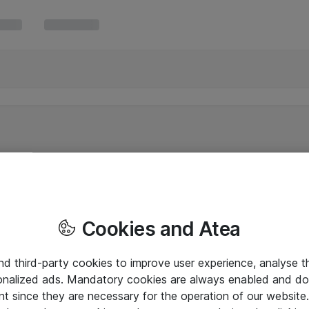
Cookies and Atea
and third-party cookies to improve user experience, analyse t
onalized ads. Mandatory cookies are always enabled and do 
nt since they are necessary for the operation of our websit