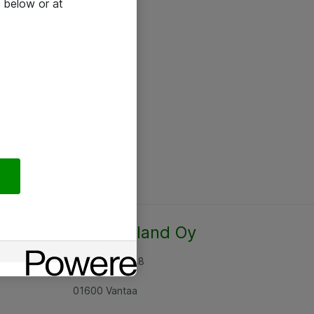
 below or at
Atea Finland Oy
Rajatorpantie 8
01600 Vantaa