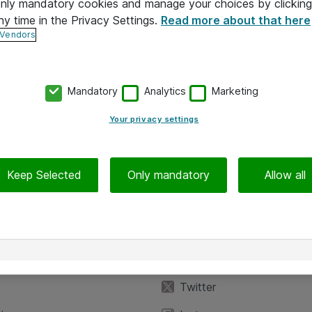
 only mandatory cookies and manage your choices by clicking
ny time in the Privacy Settings.
Read more about that here
 Vendors
Mandatory
Analytics
Marketing
Your privacy settings
Keep Selected
Only mandatory
Allow all
iedot
Seuraa meitä
eyttä
Facebook
Twitter