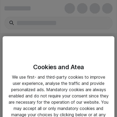
Cookies and Atea
eShop Info
We use first- and third-party cookies to improve
user experience, analyse the traffic and provide
Yleiset ohjeet
personalized ads. Mandatory cookies are always
Takuu- ja huolto-ohjeet
enabled and do not require your consent since they
are necessary for the operation of our website. You
Yleiset toimitusehdot
may accept all or only mandatory cookies and
Tietosuojakäytäntö
manage your choices by clicking below or at any