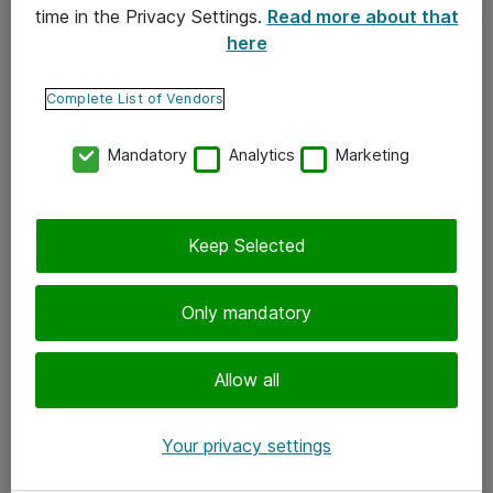
time in the Privacy Settings.
Read more about that
here
Yhteystiedot
Ota yhteyttä
Complete List of Vendors
Palaute
Mandatory
Analytics
Marketing
Tilaa uutiskirje
Keep Selected
Seuraa meitä
Facebook
Only mandatory
Twitter
Instagram
Allow all
LinkedIn
Your privacy settings
Youtube