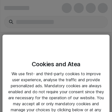
Cookies and Atea
eShop Info
We use first- and third-party cookies to improve
user experience, analyse the traffic and provide
Yleiset ohjeet
personalized ads. Mandatory cookies are always
Takuu- ja huolto-ohjeet
enabled and do not require your consent since they
are necessary for the operation of our website. You
Yleiset toimitusehdot
may accept all or only mandatory cookies and
Tietosuojakäytäntö
manage your choices by clicking below or at any