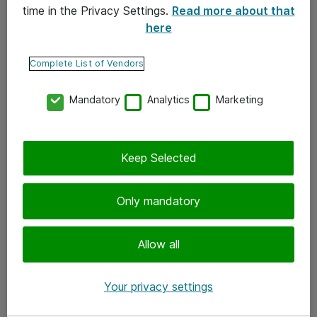
time in the Privacy Settings.
Read more about that
here
Yhteystiedot
Ota yhteyttä
Complete List of Vendors
Palaute
Mandatory
Analytics
Marketing
Tilaa uutiskirje
Keep Selected
Seuraa meitä
Facebook
Only mandatory
Twitter
Instagram
Allow all
LinkedIn
Your privacy settings
Youtube