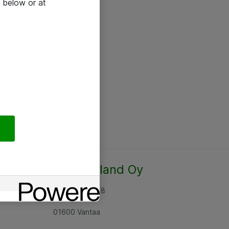
 below or at
Atea Finland Oy
Rajatorpantie 8
01600 Vantaa