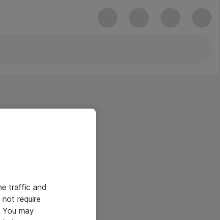
he traffic and
not require
e. You may