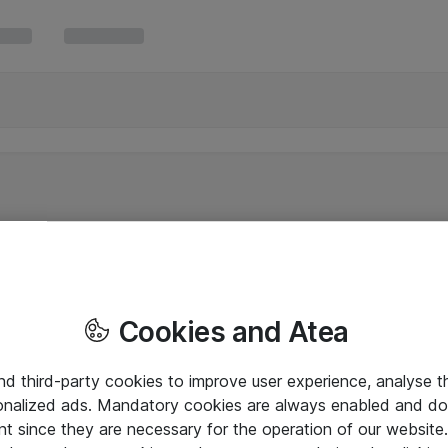
Cookies and Atea
and third-party cookies to improve user experience, analyse t
onalized ads. Mandatory cookies are always enabled and do 
nt since they are necessary for the operation of our websit