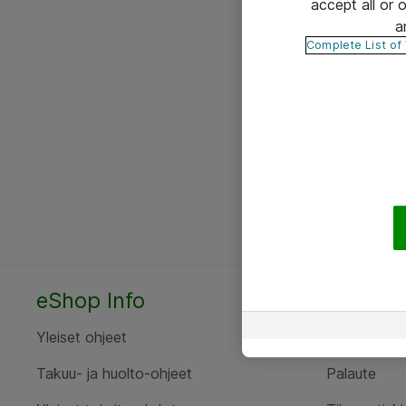
accept all or
a
Complete List of
eShop Info
Yhteyst
Yleiset ohjeet
Ota yht
Takuu- ja huolto-ohjeet
Palaute