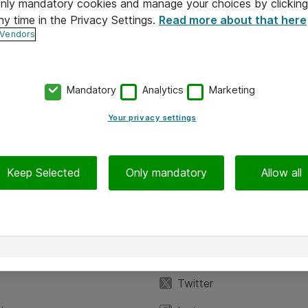
 only mandatory cookies and manage your choices by clicking
ny time in the Privacy Settings.
Read more about that here
 Vendors
Mandatory
Analytics
Marketing
Your privacy settings
Keep Selected
Only mandatory
Allow all
iedot
Seuraa meitä
eyttä
Facebook
Twitter