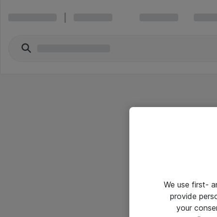
We use first- 
provide pers
your conse