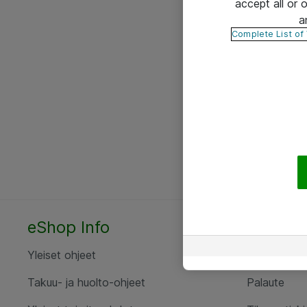
accept all or
a
Complete List of
eShop Info
Yhteyst
Yleiset ohjeet
Ota yht
Takuu- ja huolto-ohjeet
Palaute