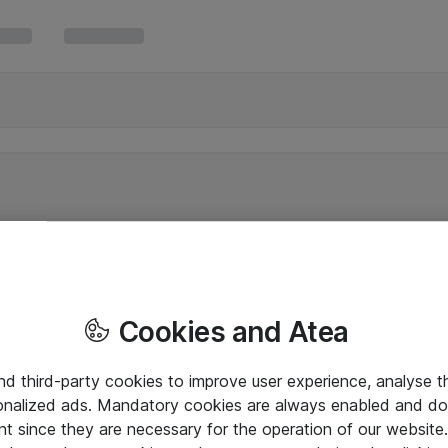
Cookies and Atea
and third-party cookies to improve user experience, analyse t
onalized ads. Mandatory cookies are always enabled and do 
nt since they are necessary for the operation of our websit