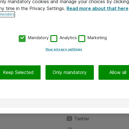
 only mandatory cookies and manage your choices by clicking
ny time in the Privacy Settings.
Read more about that here
 Vendors
Mandatory
Analytics
Marketing
Your privacy settings
Keep Selected
Only mandatory
Allow all
iedot
Seuraa meitä
eyttä
Facebook
Twitter