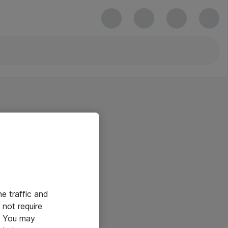
he traffic and
not require
e. You may