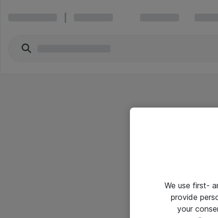
We use first- 
provide pers
your conse