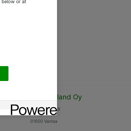
 below or at
Atea Finland Oy
Rajatorpantie 8
01600 Vantaa