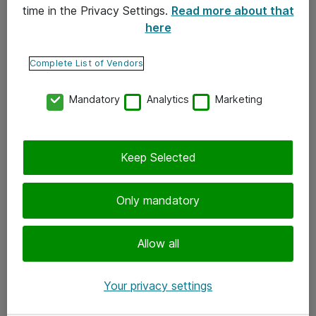
time in the Privacy Settings.
Read more about that
here
Yhteystiedot
Ota yhteyttä
Complete List of Vendors
Palaute
Mandatory
Analytics
Marketing
Tilaa uutiskirje
Keep Selected
Seuraa meitä
Facebook
Only mandatory
Twitter
Instagram
Allow all
LinkedIn
Your privacy settings
Youtube