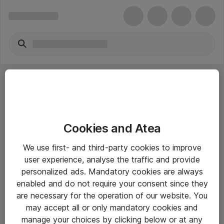
Cookies and Atea
eShop Info
We use first- and third-party cookies to improve
user experience, analyse the traffic and provide
Yleiset ohjeet
personalized ads. Mandatory cookies are always
Takuu- ja huolto-ohjeet
enabled and do not require your consent since they
are necessary for the operation of our website. You
Yleiset toimitusehdot
may accept all or only mandatory cookies and
Tietosuojakäytäntö
manage your choices by clicking below or at any