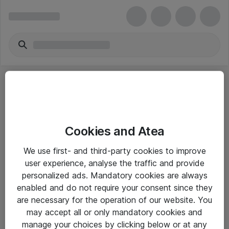
Cookies and Atea
eShop Info
We use first- and third-party cookies to improve
user experience, analyse the traffic and provide
Yleiset ohjeet
personalized ads. Mandatory cookies are always
Takuu- ja huolto-ohjeet
enabled and do not require your consent since they
are necessary for the operation of our website. You
Yleiset toimitusehdot
may accept all or only mandatory cookies and
Tietosuojakäytäntö
manage your choices by clicking below or at any