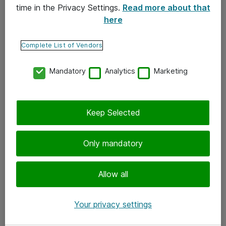
time in the Privacy Settings.
Read more about that
here
Yhteystiedot
Ota yhteyttä
Complete List of Vendors
Palaute
Mandatory
Analytics
Marketing
Tilaa uutiskirje
Keep Selected
Seuraa meitä
Facebook
Only mandatory
Twitter
Instagram
Allow all
LinkedIn
Your privacy settings
Youtube