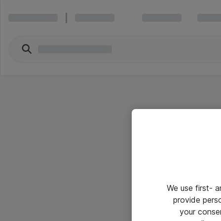
We use first- 
provide pers
your conse