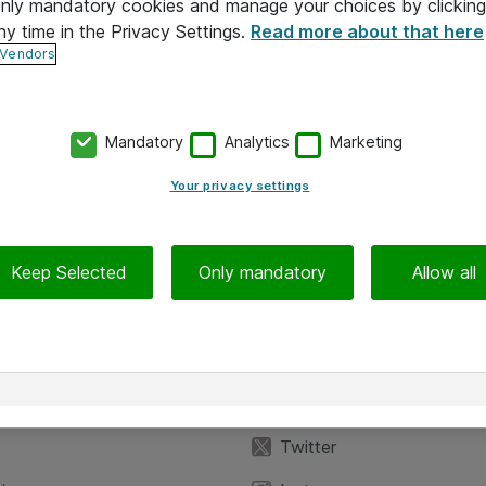
 only mandatory cookies and manage your choices by clicking
ny time in the Privacy Settings.
Read more about that here
 Vendors
Mandatory
Analytics
Marketing
Your privacy settings
Keep Selected
Only mandatory
Allow all
iedot
Seuraa meitä
eyttä
Facebook
Twitter