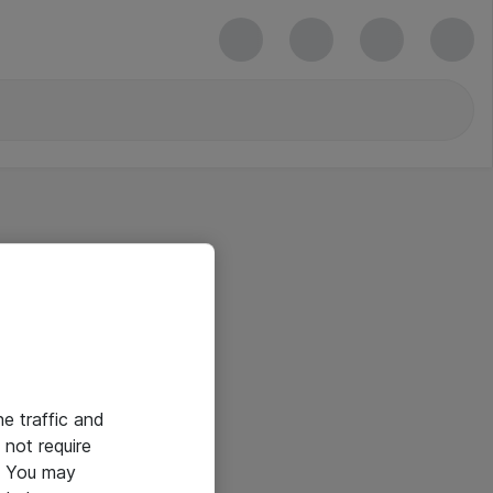
he traffic and
not require
e. You may