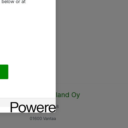
 below or at
Atea Finland Oy
Rajatorpantie 8
01600 Vantaa