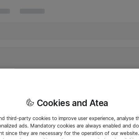
Cookies and Atea
and third-party cookies to improve user experience, analyse t
onalized ads. Mandatory cookies are always enabled and do 
nt since they are necessary for the operation of our websit