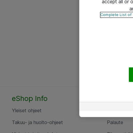
accept all or
a
Complete List of
eShop Info
Yhteyst
Yleiset ohjeet
Ota yht
Takuu- ja huolto-ohjeet
Palaute