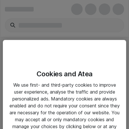
Cookies and Atea
eShop Info
We use first- and third-party cookies to improve
user experience, analyse the traffic and provide
Yleiset ohjeet
personalized ads. Mandatory cookies are always
Takuu- ja huolto-ohjeet
enabled and do not require your consent since they
are necessary for the operation of our website. You
Yleiset toimitusehdot
may accept all or only mandatory cookies and
Tietosuojakäytäntö
manage your choices by clicking below or at any