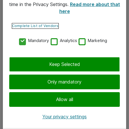
time in the Privacy Settings.
Read more about that
here
Yhteystiedot
Ota yhteyttä
Complete List of Vendors
Palaute
Mandatory
Analytics
Marketing
Tilaa uutiskirje
Keep Selected
Seuraa meitä
Facebook
Only mandatory
Twitter
Instagram
Allow all
LinkedIn
Your privacy settings
Youtube