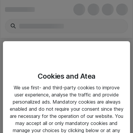
Cookies and Atea
eShop Info
We use first- and third-party cookies to improve
user experience, analyse the traffic and provide
Yleiset ohjeet
personalized ads. Mandatory cookies are always
Takuu- ja huolto-ohjeet
enabled and do not require your consent since they
are necessary for the operation of our website. You
Yleiset toimitusehdot
may accept all or only mandatory cookies and
Tietosuojakäytäntö
manage your choices by clicking below or at any