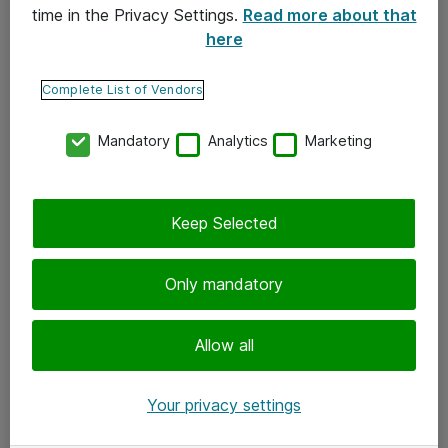
time in the Privacy Settings.
Read more about that
here
Yhteystiedot
Ota yhteyttä
Complete List of Vendors
Palaute
Mandatory
Analytics
Marketing
Tilaa uutiskirje
Keep Selected
Seuraa meitä
Facebook
Only mandatory
Twitter
Instagram
Allow all
LinkedIn
Your privacy settings
Youtube