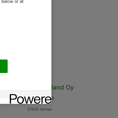
 below or at
Atea Finland Oy
Rajatorpantie 8
01600 Vantaa