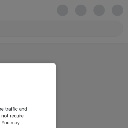
he traffic and
not require
e. You may