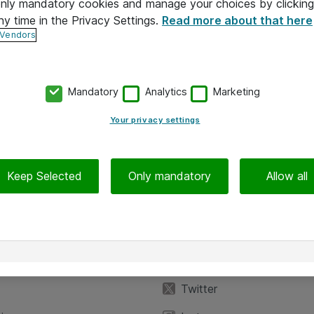
 only mandatory cookies and manage your choices by clicking
ny time in the Privacy Settings.
Read more about that here
 Vendors
Mandatory
Analytics
Marketing
Your privacy settings
Keep Selected
Only mandatory
Allow all
iedot
Seuraa meitä
eyttä
Facebook
Twitter