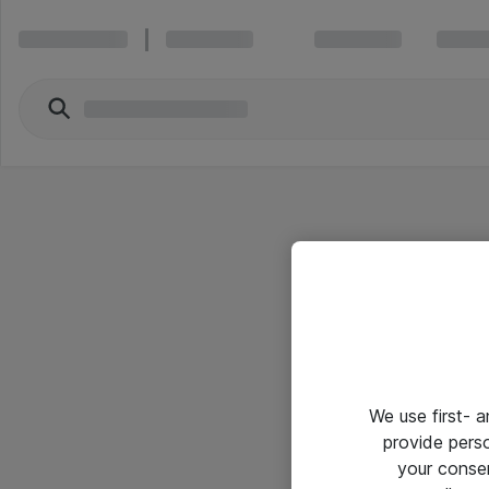
We use first- 
provide pers
your conse