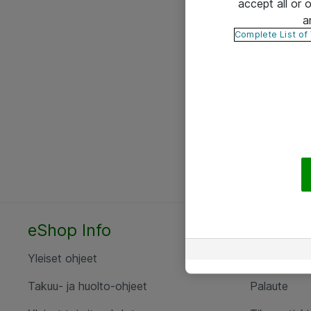
accept all or
a
Complete List of
eShop Info
Yhteyst
Yleiset ohjeet
Ota yht
Takuu- ja huolto-ohjeet
Palaute