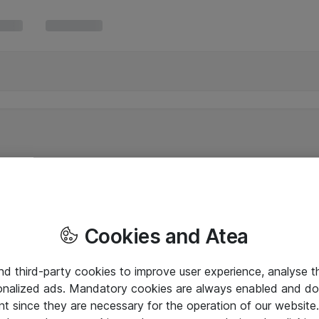
Cookies and Atea
and third-party cookies to improve user experience, analyse t
onalized ads. Mandatory cookies are always enabled and do 
nt since they are necessary for the operation of our websit