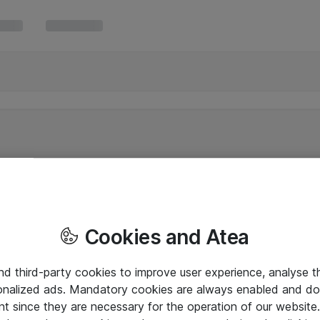
Cookies and Atea
and third-party cookies to improve user experience, analyse t
onalized ads. Mandatory cookies are always enabled and do 
nt since they are necessary for the operation of our websit