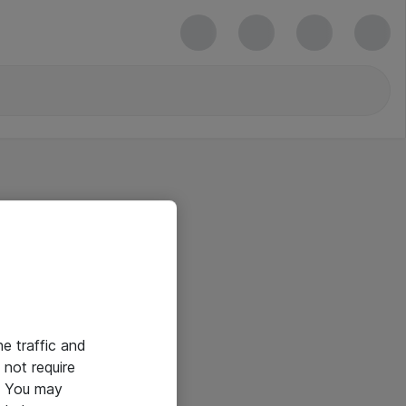
he traffic and
not require
e. You may