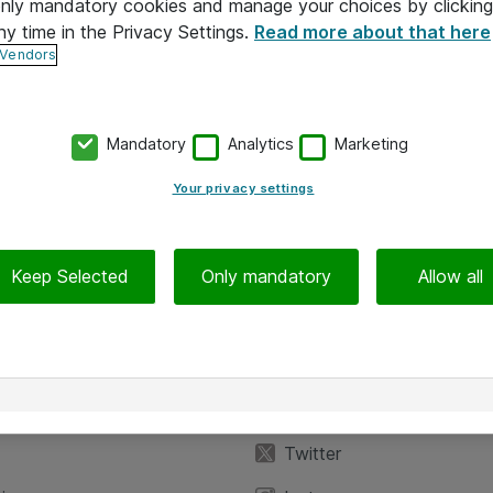
 only mandatory cookies and manage your choices by clicking
ny time in the Privacy Settings.
Read more about that here
 Vendors
Mandatory
Analytics
Marketing
Your privacy settings
Keep Selected
Only mandatory
Allow all
iedot
Seuraa meitä
eyttä
Facebook
Twitter