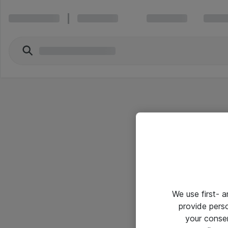
We use first- 
provide pers
your conse