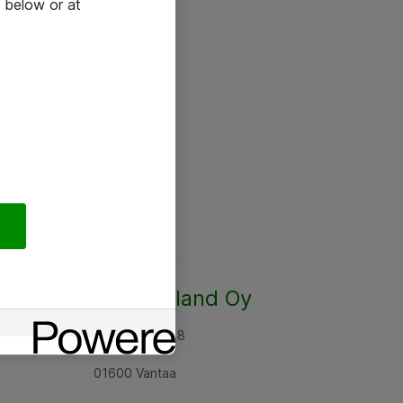
 below or at
Atea Finland Oy
Rajatorpantie 8
01600 Vantaa