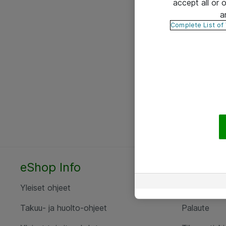
accept all or
a
Complete List of
eShop Info
Yhteyst
Yleiset ohjeet
Ota yht
Takuu- ja huolto-ohjeet
Palaute