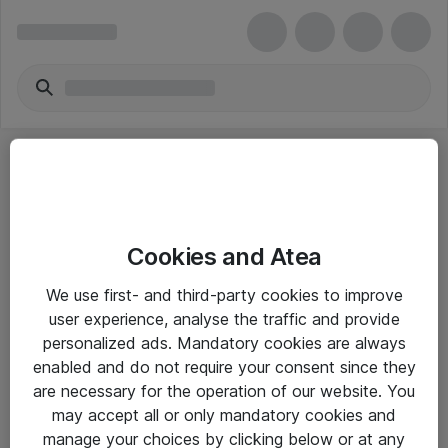
Cookies and Atea
eShop Info
We use first- and third-party cookies to improve
user experience, analyse the traffic and provide
Yleiset ohjeet
personalized ads. Mandatory cookies are always
Takuu- ja huolto-ohjeet
enabled and do not require your consent since they
are necessary for the operation of our website. You
Yleiset toimitusehdot
may accept all or only mandatory cookies and
Tietosuojakäytäntö
manage your choices by clicking below or at any