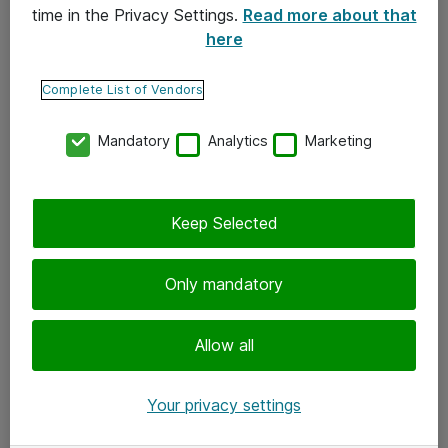
time in the Privacy Settings.
Read more about that
here
Yhteystiedot
Ota yhteyttä
Complete List of Vendors
Palaute
Mandatory
Analytics
Marketing
Tilaa uutiskirje
Keep Selected
Seuraa meitä
Facebook
Only mandatory
Twitter
Instagram
Allow all
LinkedIn
Your privacy settings
Youtube